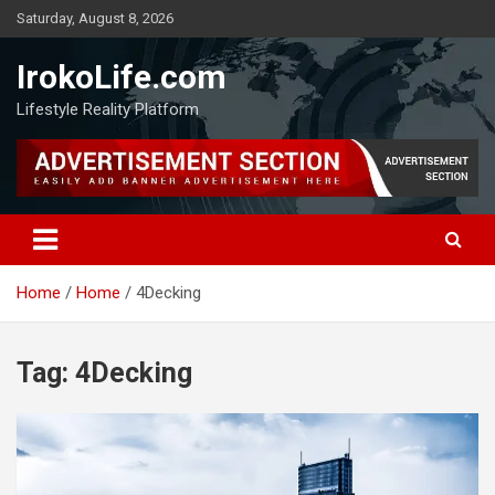
Saturday, August 8, 2026
IrokoLife.com
Lifestyle Reality Platform
Home
Home
4Decking
Tag:
4Decking