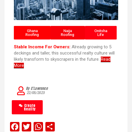
Ghana
Naija
Onitsha
Roofing
Roofing
Life
Stable Income For Owners:
Already growing to 5
deckings and taller, this successful realty culture will
likely transform to skyscrapers in the future.
Read
More
By C’Lawrence
22/05/2023
Create
Reality
F
T
W
S