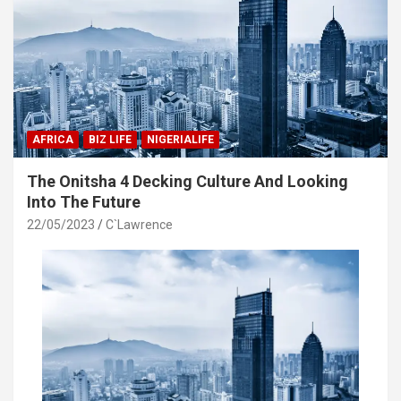
AFRICA
BIZ LIFE
NIGERIALIFE
The Onitsha 4 Decking Culture And Looking
Into The Future
22/05/2023
C`Lawrence