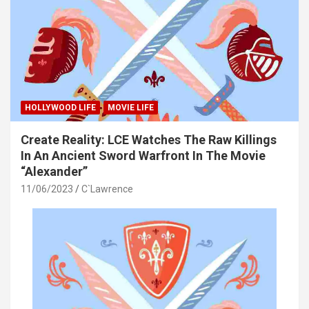
HOLLYWOOD LIFE
MOVIE LIFE
Create Reality: LCE Watches The Raw Killings
In An Ancient Sword Warfront In The Movie
“Alexander”
11/06/2023
C`Lawrence