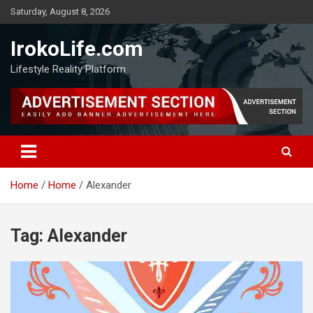
Saturday, August 8, 2026
IrokoLife.com
Lifestyle Reality Platform
Home
Home
Alexander
Tag:
Alexander