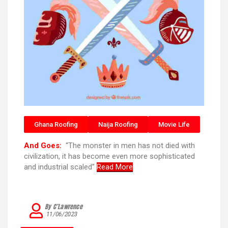
Ghana Roofing
Naija Roofing
Movie Life
And Goes:
“The monster in men has not died with
civilization, it has become even more sophisticated
and industrial scaled”
Read More
By C’Lawrence
11/06/2023