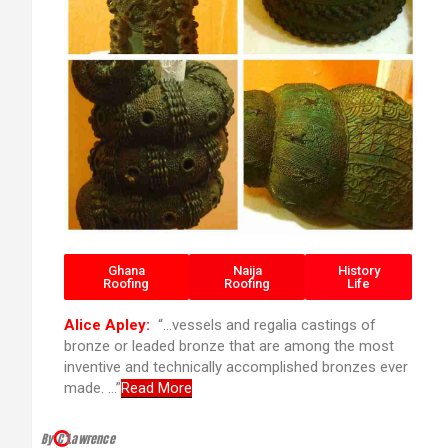
Ghana
Naija
History
Roofing
Roofing
Life
Alice Apley:
“…vessels and regalia castings of
bronze or leaded bronze that are among the most
inventive and technically accomplished bronzes ever
made. …”
Read More
By C’Lawrence