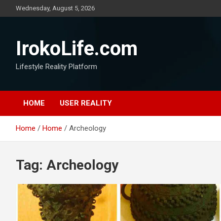
Wednesday, August 5, 2026
IrokoLife.com
Lifestyle Reality Platform
HOME
USER REALITY
Home
Home
Archeology
Tag:
Archeology