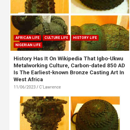
AFRICAN LIFE
CULTURE LIFE
HISTORY LIFE
NIGERIAN LIFE
History Has It On Wikipedia That Igbo-Ukwu
Metalworking Culture, Carbon-dated 850 AD
Is The Earliest-known Bronze Casting Art In
West Africa
11/06/2023
C`Lawrence