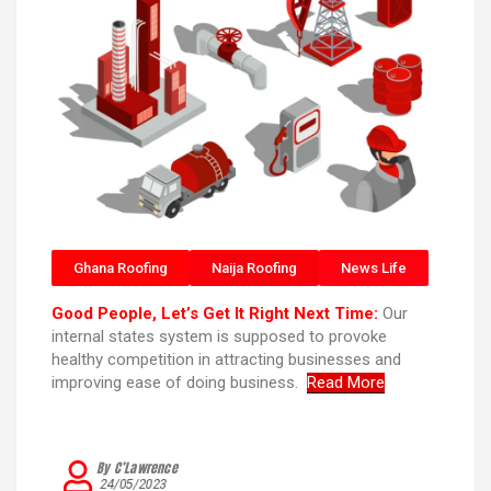
Ghana Roofing
Naija Roofing
News Life
Good People, Let’s Get It Right Next Time:
Our
internal states system is supposed to provoke
healthy competition in attracting businesses and
improving ease of doing business.
Read More
By C’Lawrence
24/05/2023