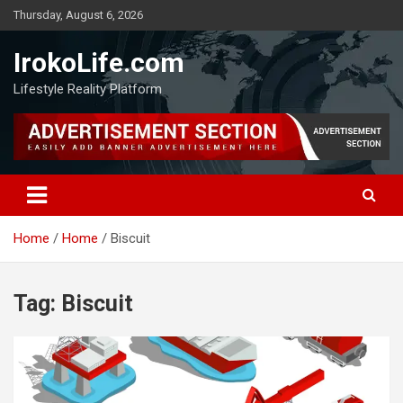
Thursday, August 6, 2026
IrokoLife.com
Lifestyle Reality Platform
Home
Home
Biscuit
Tag:
Biscuit