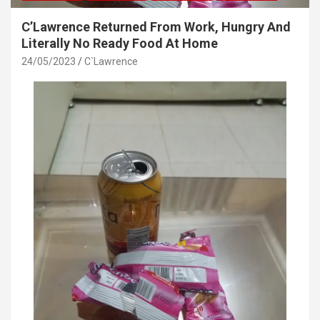
C’Lawrence Returned From Work, Hungry And
Literally No Ready Food At Home
24/05/2023
C`Lawrence