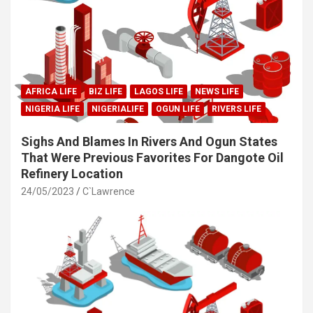
AFRICA LIFE
BIZ LIFE
LAGOS LIFE
NEWS LIFE
NIGERIA LIFE
NIGERIALIFE
OGUN LIFE
RIVERS LIFE
Sighs And Blames In Rivers And Ogun States
That Were Previous Favorites For Dangote Oil
Refinery Location
24/05/2023
C`Lawrence