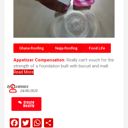
Ghana Roofing
Naija Roofing
Food Life
Appetizer Compensation:
Really can’t vouch for the
strength of a foundation built with biscuit and malt.
Read More
By C’Lawrence
24/05/2023
Create
Reality
F
T
W
S