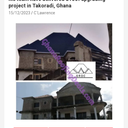
project in Takoradi, Ghana
15/12/2023
C`Lawrence