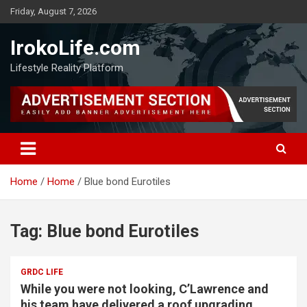
Friday, August 7, 2026
IrokoLife.com
Lifestyle Reality Platform
Home
Home
Blue bond Eurotiles
Tag:
Blue bond Eurotiles
GRDC LIFE
While you were not looking, C’Lawrence and
his team have delivered a roof upgrading