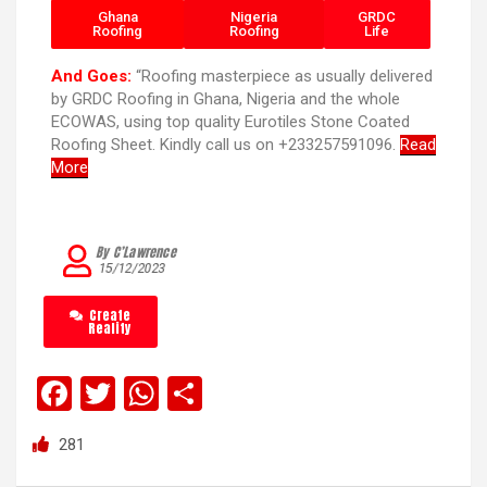
Ghana
Nigeria
GRDC
Roofing
Roofing
Life
And Goes:
“Roofing masterpiece as usually delivered
by GRDC Roofing in Ghana, Nigeria and the whole
ECOWAS, using top quality Eurotiles Stone Coated
Roofing Sheet. Kindly call us on +233257591096.
Read
More
By C’Lawrence
15/12/2023
Create
Reality
F
T
W
S
a
wi
h
h
281
ce
tt
at
ar