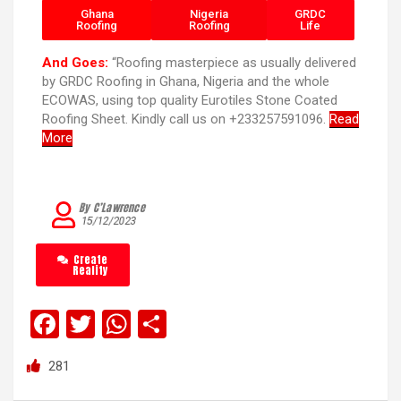
Ghana
Nigeria
GRDC
Roofing
Roofing
Life
And Goes:
“Roofing masterpiece as usually delivered
by GRDC Roofing in Ghana, Nigeria and the whole
ECOWAS, using top quality Eurotiles Stone Coated
Roofing Sheet. Kindly call us on +233257591096.
Read
More
By C’Lawrence
15/12/2023
Create
Reality
F
T
W
S
a
wi
h
h
281
ce
tt
at
ar