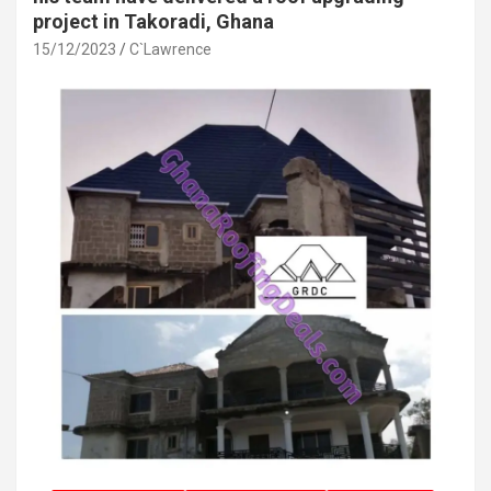
project in Takoradi, Ghana
15/12/2023
C`Lawrence