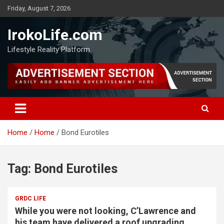
Friday, August 7, 2026
IrokoLife.com
Lifestyle Reality Platform
Home
Home
Bond Eurotiles
Tag:
Bond Eurotiles
GRDC LIFE
While you were not looking, C’Lawrence and
his team have delivered a roof upgrading