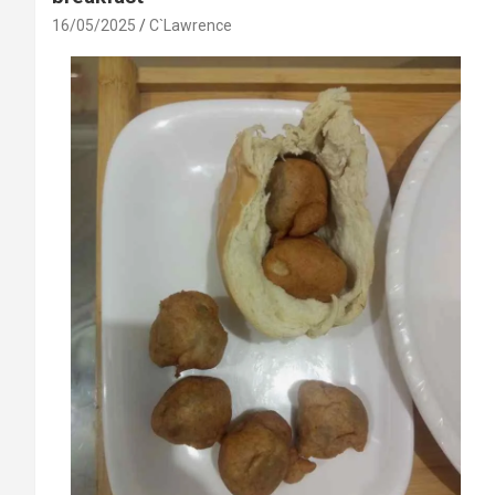
16/05/2025
C`Lawrence