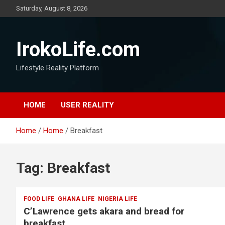
Saturday, August 8, 2026
IrokoLife.com
Lifestyle Reality Platform
HOME
USER REALITY
Home
Home
Breakfast
Tag:
Breakfast
FOOD LIFE
GHANA LIFE
NIGERIA LIFE
C’Lawrence gets akara and bread for
breakfast