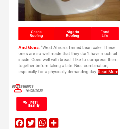
Ghana
Nigeria
Food
Roofing
Roofing
Life
And Goes:
“West Africa’s famed bean cake. These
ones are so well made that they don’t have much oil
inside. Goes well with bread. I like to compress them
together before taking a bite. Nice combination,
especially for a physically demanding day.
Read More
By C’Lawrence
16/05/2025
Post
Reality
F
T
W
S