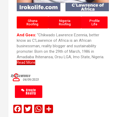
Ghana
Nigeria
Profile
Roofing
Roofing
Life
And Goes:
“Chikwado Lawrence Ezennia, better
know as C’Lawrence of Africa is an African
businessman, reality blogger and sustainability
promoter. Born on the 29th of March, 1986 in
Amadiaba Ihitenansa, Orsu LGA, Imo State, Nigeria.
Read More
By C’Lawrence
04/09/2023
Create
Reality
F
T
W
S