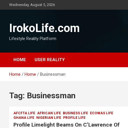
Wednesday, August 5, 2026
IrokoLife.com
Lifestyle Reality Platform
HOME
USER REALITY
Home
Home
Businessman
Tag:
Businessman
AFCFTA LIFE
AFRICAN LIFE
BUSINESS LIFE
ECOWAS LIFE
GHANA LIFE
NIGERIAN LIFE
PROFILE LIFE
Profile Limelight Beams On C’Lawrence Of