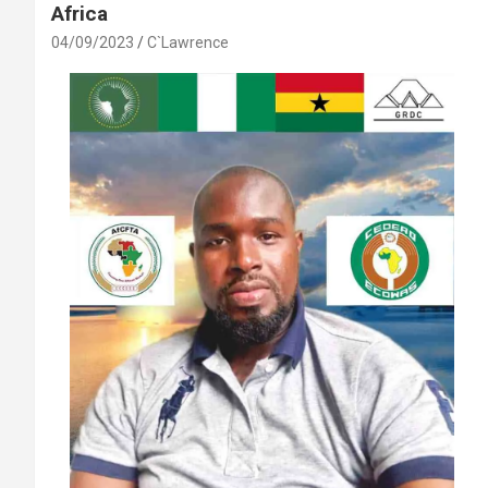
Africa
04/09/2023
C`Lawrence