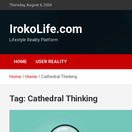
Thursday, August 6, 2026
IrokoLife.com
Lifestyle Reality Platform
HOME
USER REALITY
Home
Home
Cathedral Thinking
Tag:
Cathedral Thinking