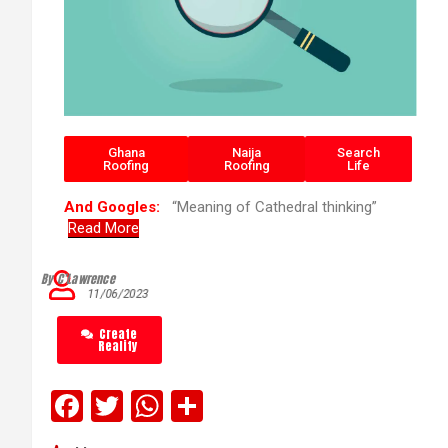
Ghana
Naija
Search
Roofing
Roofing
Life
And Googles:
“Meaning of Cathedral thinking”
Read More
By C’Lawrence
11/06/2023
Create
Reality
F
T
W
S
a
wi
h
h