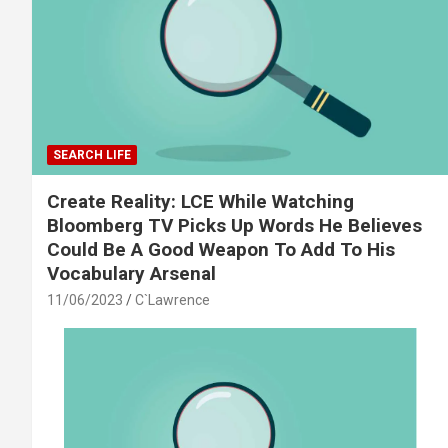
SEARCH LIFE
Create Reality: LCE While Watching
Bloomberg TV Picks Up Words He Believes
Could Be A Good Weapon To Add To His
Vocabulary Arsenal
11/06/2023
C`Lawrence