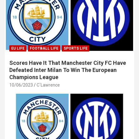
EU LIFE
FOOTBALL LIFE
SPORTS LIFE
Scores Have It That Manchester City FC Have
Defeated Inter Milan To Win The European
Champions League
10/06/2023
C`Lawrence