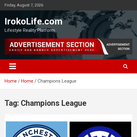
Friday, August 7, 2026
IrokoLife.com
Lifestyle Reality Platform
Home
Home
Champions League
Tag:
Champions League