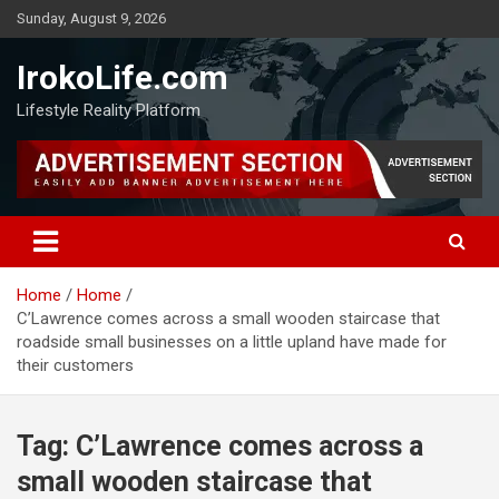
Sunday, August 9, 2026
IrokoLife.com
Lifestyle Reality Platform
Home
Home
C’Lawrence comes across a small wooden staircase that
roadside small businesses on a little upland have made for
their customers
Tag:
C’Lawrence comes across a
small wooden staircase that