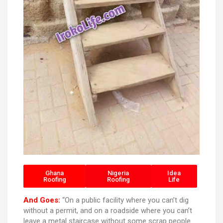
Ghana
Nigeria
Idea
Roofing
Roofing
Life
And Goes:
“On a public facility where you can’t dig
without a permit, and on a roadside where you can’t
leave a metal staircase without some scrap people