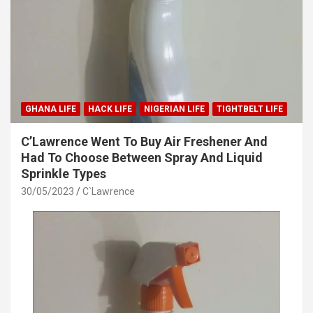
GHANA LIFE
HACK LIFE
NIGERIAN LIFE
TIGHTBELT LIFE
C’Lawrence Went To Buy Air Freshener And
Had To Choose Between Spray And Liquid
Sprinkle Types
30/05/2023
C`Lawrence