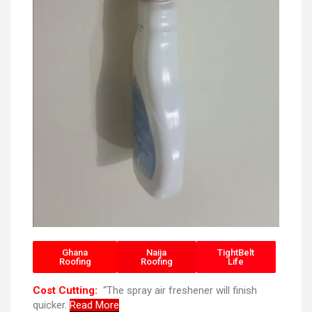
Ghana
Naija
TightBelt
Roofing
Roofing
Life
Cost Cutting:
“The spray air freshener will finish
quicker.
Read More