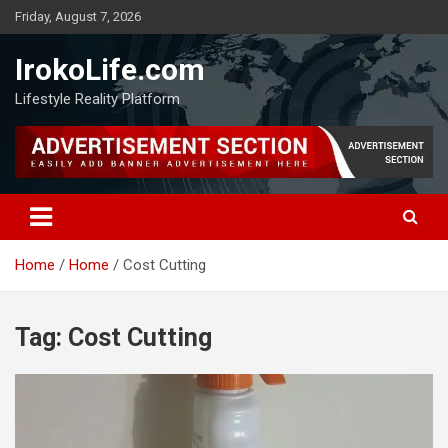
Friday, August 7, 2026
IrokoLife.com
Lifestyle Reality Platform
Home
Home
Cost Cutting
Tag:
Cost Cutting