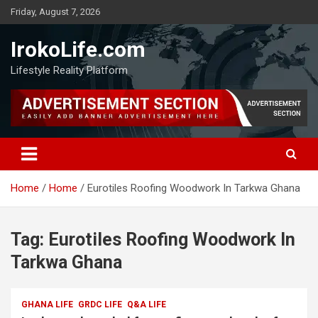
Friday, August 7, 2026
IrokoLife.com
Lifestyle Reality Platform
Home
Home
Eurotiles Roofing Woodwork In Tarkwa Ghana
Tag:
Eurotiles Roofing Woodwork In
Tarkwa Ghana
GHANA LIFE
GRDC LIFE
Q&A LIFE