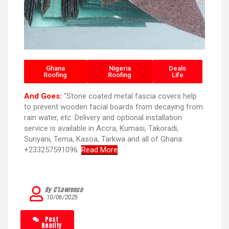
Ghana
Nigeria
Deals
Roofing
Roofing
Life
And Goes:
“Stone coated metal fascia covers help
to prevent wooden facial boards from decaying from
rain water, etc. Delivery and optional installation
service is available in Accra, Kumasi, Takoradi,
Sunyani, Tema, Kasoa, Tarkwa and all of Ghana:
+233257591096.
Read More
By C’Lawrence
10/06/2025
Post
Reality