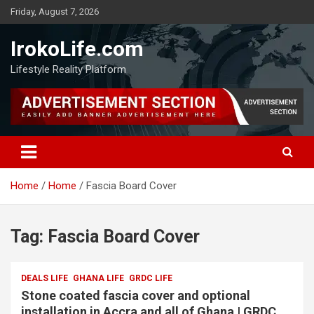
Friday, August 7, 2026
IrokoLife.com
Lifestyle Reality Platform
Home
Home
Fascia Board Cover
Tag:
Fascia Board Cover
DEALS LIFE
GHANA LIFE
GRDC LIFE
Stone coated fascia cover and optional
installation in Accra and all of Ghana | GRDC