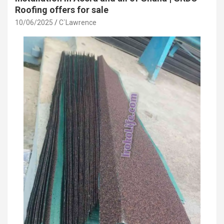
Roofing offers for sale
10/06/2025
C`Lawrence