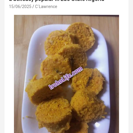
15/06/2025
C`Lawrence