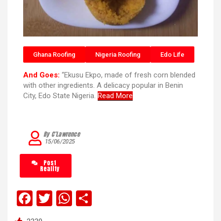
Ghana Roofing
Nigeria Roofing
Edo Life
And Goes:
“Ekusu Ekpo, made of fresh corn blended
with other ingredients. A delicacy popular in Benin
City, Edo State Nigeria.
Read More
By C’Lawrence
15/06/2025
Post
Reality
F
T
W
S
a
wi
h
h