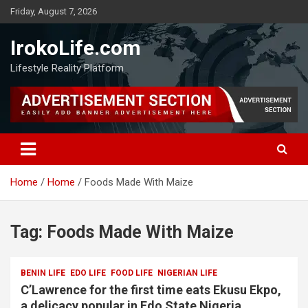
Friday, August 7, 2026
IrokoLife.com
Lifestyle Reality Platform
Home
Home
Foods Made With Maize
Tag:
Foods Made With Maize
BENIN LIFE
EDO LIFE
FOOD LIFE
NIGERIAN LIFE
C’Lawrence for the first time eats Ekusu Ekpo,
a delicacy popular in Edo State Nigeria