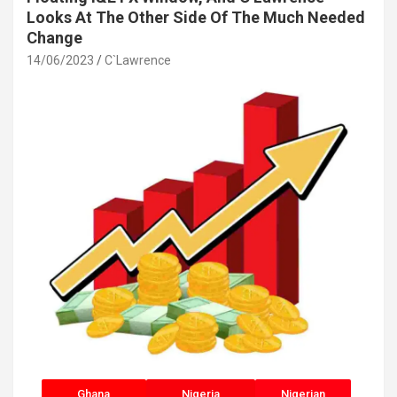
Looks At The Other Side Of The Much Needed
Change
14/06/2023
C`Lawrence
Ghana
Nigeria
Nigerian