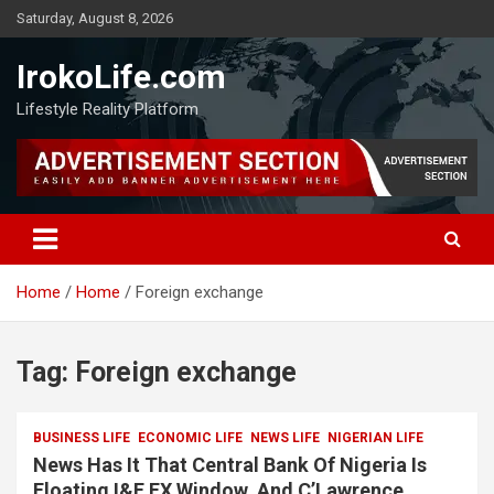
Saturday, August 8, 2026
IrokoLife.com
Lifestyle Reality Platform
Home
Home
Foreign exchange
Tag:
Foreign exchange
BUSINESS LIFE
ECONOMIC LIFE
NEWS LIFE
NIGERIAN LIFE
News Has It That Central Bank Of Nigeria Is
Floating I&E FX Window, And C’Lawrence