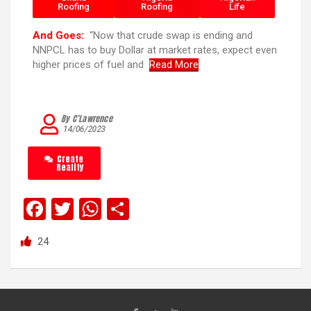
Roofing
Roofing
Life
And Goes:
“Now that crude swap is ending and
NNPCL has to buy Dollar at market rates, expect even
higher prices of fuel and
Read More
By C’Lawrence
14/06/2023
Create
Reality
F
T
W
S
a
wi
h
h
24
ce
tt
at
ar
b
er
s
e
o
A