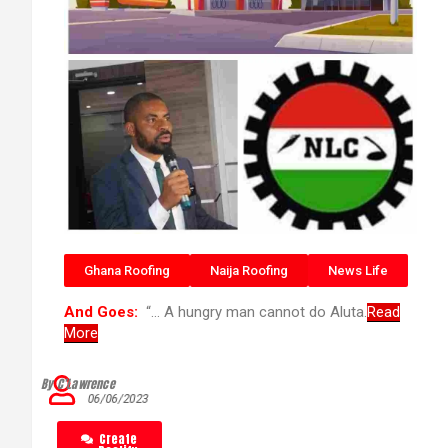
Ghana Roofing
Naija Roofing
News Life
And Goes:
“… A hungry man cannot do Aluta.
Read
More
By C’Lawrence
06/06/2023
Create