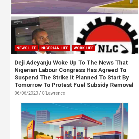
NEWS LIFE
NIGERIAN LIFE
WORK LIFE
Deji Adeyanju Woke Up To The News That
Nigerian Labour Congress Has Agreed To
Suspend The Strike It Planned To Start By
Tomorrow To Protest Fuel Subsidy Removal
06/06/2023
C`Lawrence