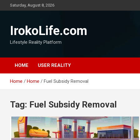
Saturday, August 8, 2026
IrokoLife.com
Lifestyle Reality Platform
HOME
USER REALITY
Home
Home
Fuel Subsidy Removal
Tag:
Fuel Subsidy Removal