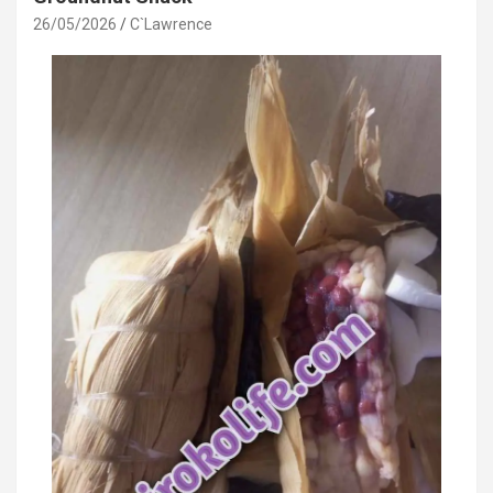
26/05/2026
C`Lawrence