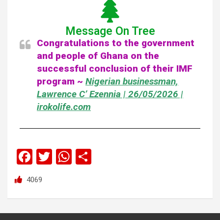
Message On Tree
Congratulations to the government
and people of Ghana on the
successful conclusion of their IMF
program ~
Nigerian businessman,
Lawrence C’ Ezennia | 26/05/2026 |
irokolife.com
F
T
W
S
a
wi
h
h
4069
ce
tt
at
ar
b
er
s
e
o
A