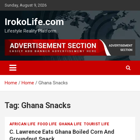
Sunday, August 9, 2026
IrokoLife.com
Lifestyle Reality Platform
Home
Home
Ghana Snacks
Tag:
Ghana Snacks
AFRICAN LIFE
FOOD LIFE
GHANA LIFE
TOURIST LIFE
C. Lawrence Eats Ghana Boiled Corn And
Groundnut Snack