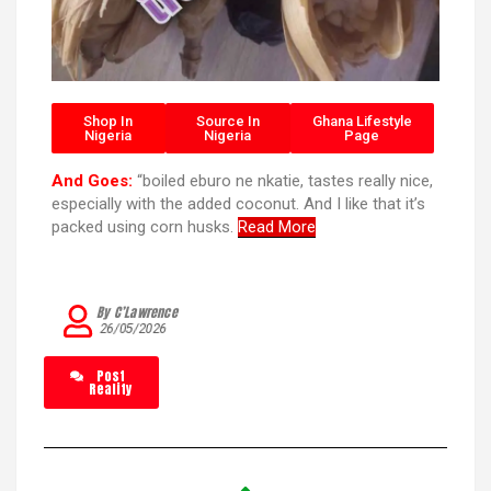
Shop In
Source In
Ghana Lifestyle
Nigeria
Nigeria
Page
And Goes:
“boiled eburo ne nkatie, tastes really nice,
especially with the added coconut. And I like that it’s
packed using corn husks.
Read More
By C’Lawrence
26/05/2026
Post
Reality