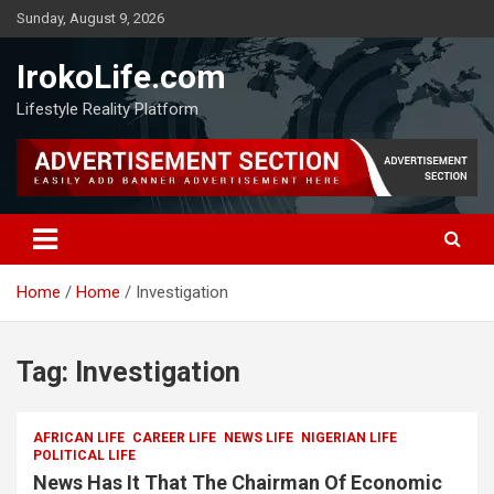
Sunday, August 9, 2026
IrokoLife.com
Lifestyle Reality Platform
Home
Home
Investigation
Tag:
Investigation
AFRICAN LIFE
CAREER LIFE
NEWS LIFE
NIGERIAN LIFE
POLITICAL LIFE
News Has It That The Chairman Of Economic