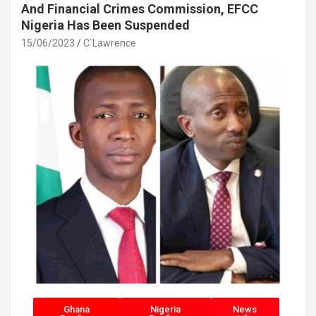
And Financial Crimes Commission, EFCC
Nigeria Has Been Suspended
15/06/2023
C`Lawrence
Ghana
Nigeria
News