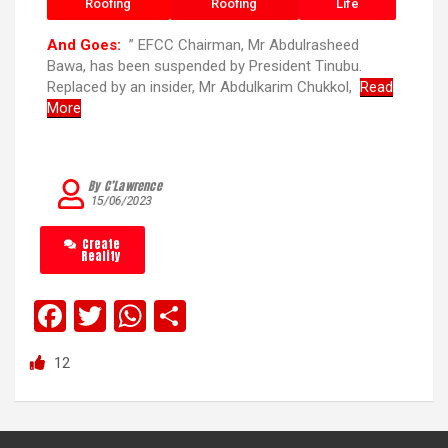
Roofing
Roofing
Life
And Goes:
” EFCC Chairman, Mr Abdulrasheed
Bawa, has been suspended by President Tinubu.
Replaced by an insider, Mr Abdulkarim Chukkol,
Read
More
By C’Lawrence
15/06/2023
Create
Reality
F
T
W
S
a
wi
h
h
12
ce
tt
at
ar
b
er
s
e
o
A