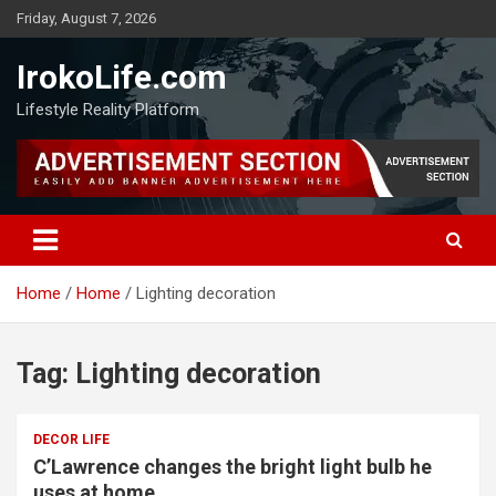
Friday, August 7, 2026
IrokoLife.com
Lifestyle Reality Platform
Home
Home
Lighting decoration
Tag:
Lighting decoration
DECOR LIFE
C’Lawrence changes the bright light bulb he
uses at home