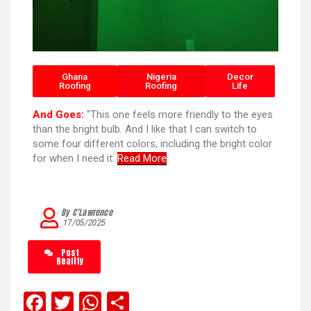
Ghana
Nigeria
Decor
Roofing
Roofing
Life
And Goes:
“This one feels more friendly to the eyes
than the bright bulb. And I like that I can switch to
some four different colors, including the bright color
for when I need it.
Read More
By C’Lawrence
17/05/2025
Post
Reality
F
T
W
S