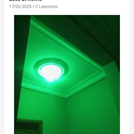
17/05/2025
C`Lawrence