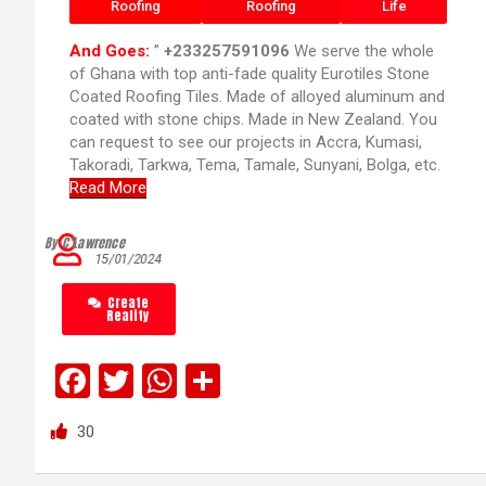
Roofing
Roofing
Life
And Goes:
”
+233257591096
We serve the whole
of Ghana with top anti-fade quality Eurotiles Stone
Coated Roofing Tiles. Made of alloyed aluminum and
coated with stone chips. Made in New Zealand. You
can request to see our projects in Accra, Kumasi,
Takoradi, Tarkwa, Tema, Tamale, Sunyani, Bolga, etc.
Read More
By C’Lawrence
15/01/2024
Create
Reality
F
T
W
S
a
wi
h
h
30
ce
tt
at
ar
b
er
s
e