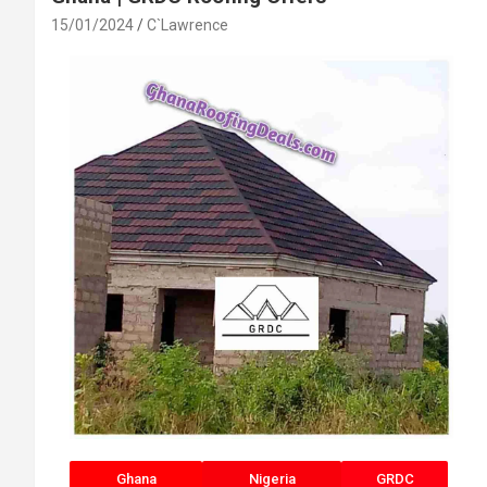
15/01/2024
C`Lawrence
Ghana
Nigeria
GRDC