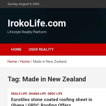
Sunday, August 9, 2026
IrokoLife.com
Lifestyle Reality Platform
HOME
USER REALITY
Home
Home
Made in New Zealand
Tag:
Made in New Zealand
DEALS LIFE
GHANA LIFE
GRDC LIFE
Eurotiles stone coated roofing sheet in
Ghana | GRDC Roofing Offers