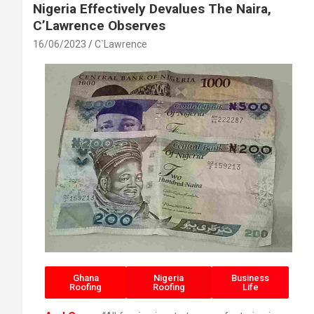
Nigeria Effectively Devalues The Naira,
C’Lawrence Observes
16/06/2023
C`Lawrence
Ghana
Nigeria
Business
Roofing
Roofing
Life