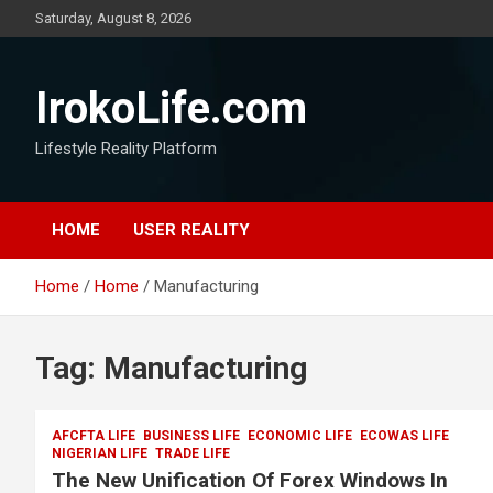
Saturday, August 8, 2026
IrokoLife.com
Lifestyle Reality Platform
HOME
USER REALITY
Home
Home
Manufacturing
Tag:
Manufacturing
AFCFTA LIFE
BUSINESS LIFE
ECONOMIC LIFE
ECOWAS LIFE
NIGERIAN LIFE
TRADE LIFE
The New Unification Of Forex Windows In