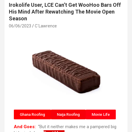
Irokolife User, LCE Can’t Get WooHoo Bars Off
His Mind After Rewatching The Movie Open
Season
06/06/2023
C`Lawrence
Ghana Roofing
Naija Roofing
Movie Life
And Goes:
“But it neither makes me a pampered big