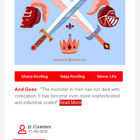
Ghana Roofing
Naija Roofing
Movie Life
And Goes:
“The monster in men has not died with
civilization, it has become even more sophisticated
and industrial scaled”
Read More
By C’Lawrence
11/06/2023