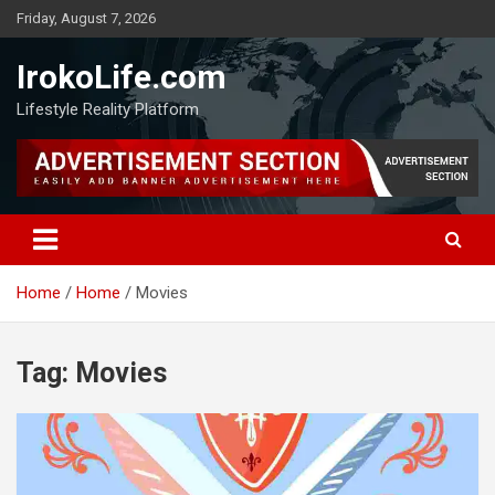
Friday, August 7, 2026
IrokoLife.com
Lifestyle Reality Platform
Home
Home
Movies
Tag:
Movies