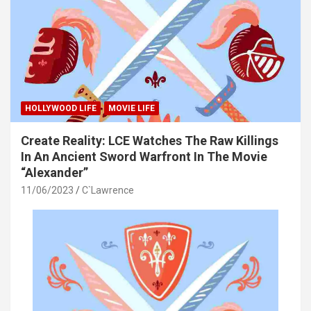
HOLLYWOOD LIFE
MOVIE LIFE
Create Reality: LCE Watches The Raw Killings
In An Ancient Sword Warfront In The Movie
“Alexander”
11/06/2023
C`Lawrence