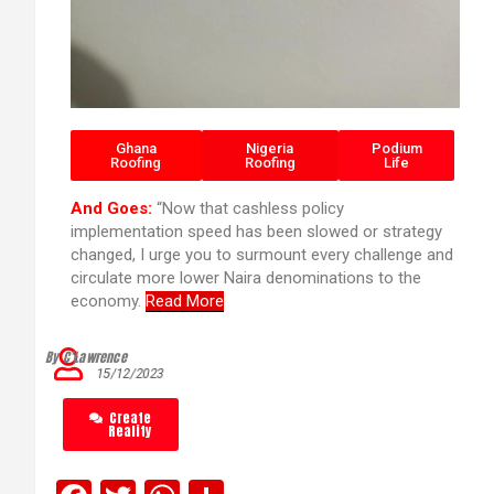
Ghana
Nigeria
Podium
Roofing
Roofing
Life
And Goes:
“Now that cashless policy
implementation speed has been slowed or strategy
changed, I urge you to surmount every challenge and
circulate more lower Naira denominations to the
economy.
Read More
By C’Lawrence
15/12/2023
Create
Reality