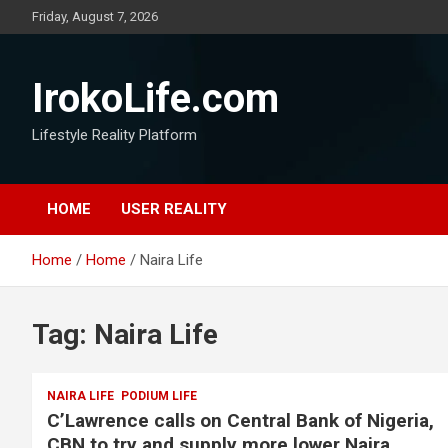
Friday, August 7, 2026
IrokoLife.com
Lifestyle Reality Platform
HOME
USER REALITY
Home
Home
Naira Life
Tag:
Naira Life
NAIRA LIFE
PODIUM LIFE
C’Lawrence calls on Central Bank of Nigeria,
CBN to try and supply more lower Naira