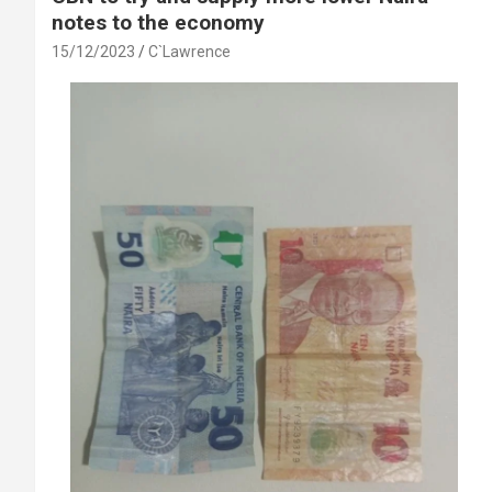
notes to the economy
15/12/2023
C`Lawrence