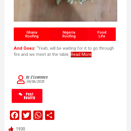
Ghana
Nigeria
Food
Roofing
Roofing
Life
And Goes:
“Yeah, will be waiting for it to go through
fire and we meet at the table.
Read More
By C’Lawrence
04/06/2025
Post
Reality
F
T
W
S
a
wi
h
h
1930