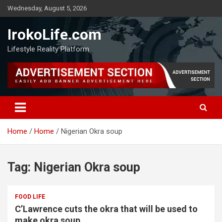
Wednesday, August 5, 2026
IrokoLife.com
Lifestyle Reality Platform
Home
Home
Nigerian Okra soup
Tag:
Nigerian Okra soup
FOOD LIFE
C’Lawrence cuts the okra that will be used to
make okra soup