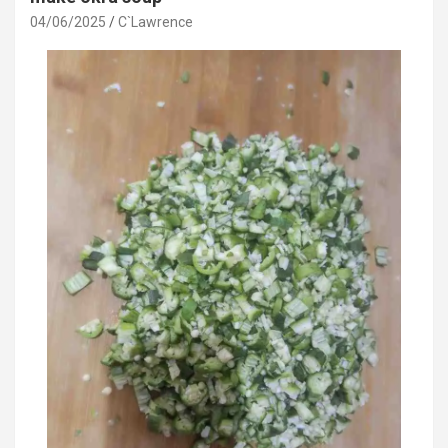
04/06/2025
C`Lawrence