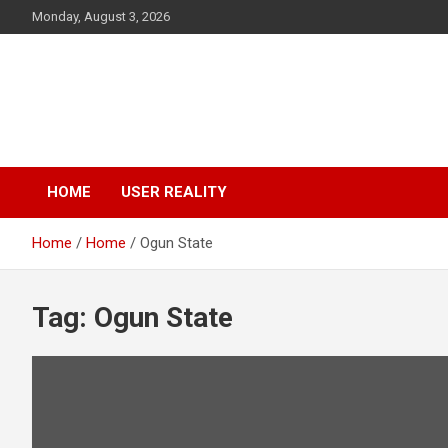
Monday, August 3, 2026
IrokoLife.com
Lifestyle Reality Platform
HOME
USER REALITY
Home
Home
Ogun State
Tag:
Ogun State