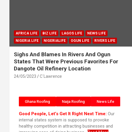
AFRICA LIFE
BIZ LIFE
LAGOS LIFE
NEWS LIFE
NIGERIA LIFE
NIGERIALIFE
OGUN LIFE
RIVERS LIFE
Sighs And Blames In Rivers And Ogun
States That Were Previous Favorites For
Dangote Oil Refinery Location
24/05/2023
C`Lawrence
Ghana Roofing
Naija Roofing
News Life
Good People, Let’s Get It Right Next Time:
Our
internal states system is supposed to provoke
healthy competition in attracting businesses and