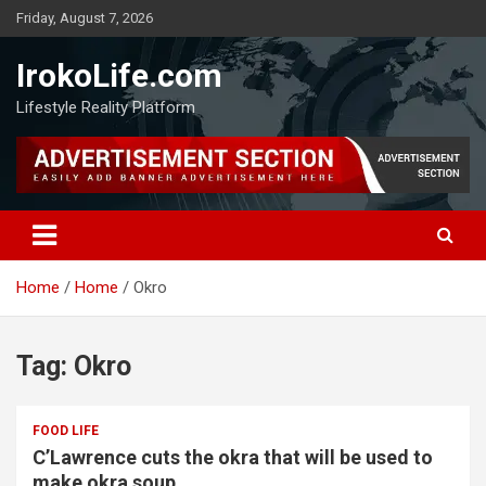
Friday, August 7, 2026
IrokoLife.com
Lifestyle Reality Platform
Home
Home
Okro
Tag:
Okro
FOOD LIFE
C’Lawrence cuts the okra that will be used to
make okra soup