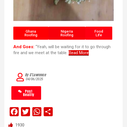
Ghana
Nigeria
Food
Roofing
Roofing
Life
And Goes:
“Yeah, will be waiting for it to go through
fire and we meet at the table.
Read More
By C’Lawrence
04/06/2025
Post
Reality
F
T
W
S
a
wi
h
h
1930