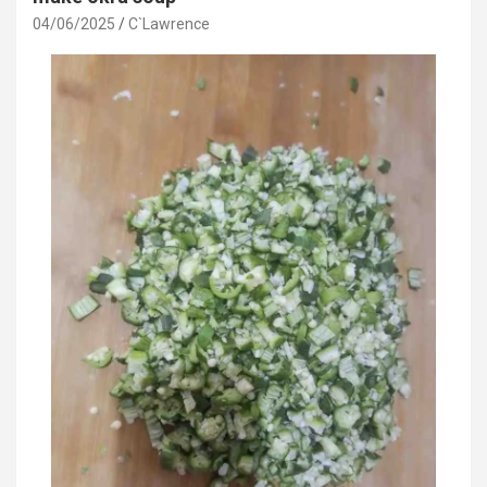
04/06/2025
C`Lawrence