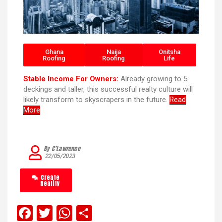
Ghana
Naija
Onitsha
Roofing
Roofing
Life
Stable Income For Owners:
Already growing to 5
deckings and taller, this successful realty culture will
likely transform to skyscrapers in the future.
Read
More
By C’Lawrence
22/05/2023
Create
Reality
F
T
W
S