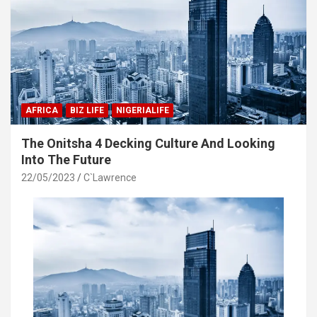
AFRICA
BIZ LIFE
NIGERIALIFE
The Onitsha 4 Decking Culture And Looking
Into The Future
22/05/2023
C`Lawrence