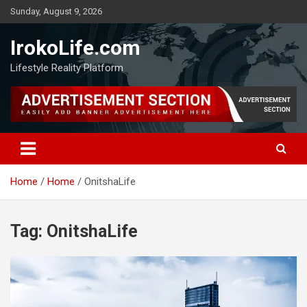
Sunday, August 9, 2026
IrokoLife.com
Lifestyle Reality Platform
Home
Home
OnitshaLife
Tag:
OnitshaLife