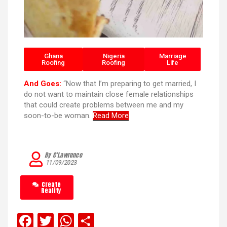
Ghana
Nigeria
Marriage
Roofing
Roofing
Life
And Goes:
“Now that I’m preparing to get married, I
do not want to maintain close female relationships
that could create problems between me and my
soon-to-be woman.
Read More
By C’Lawrence
11/09/2023
Create
Reality
F
T
W
S