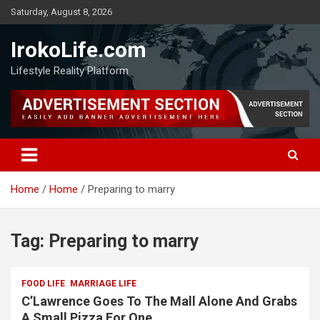
Saturday, August 8, 2026
IrokoLife.com
Lifestyle Reality Platform
Home
Home
Preparing to marry
Tag:
Preparing to marry
FOOD LIFE
MARRIAGE LIFE
C’Lawrence Goes To The Mall Alone And Grabs
A Small Pizza For One