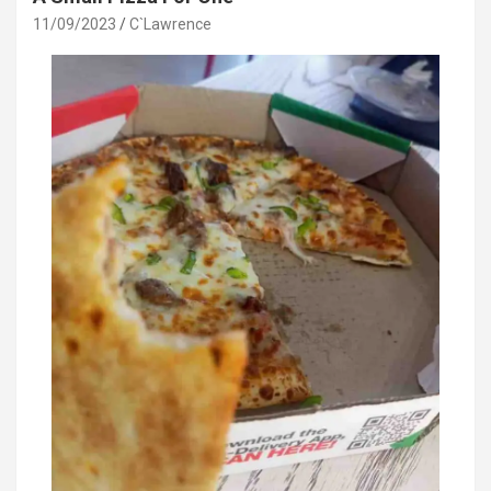
11/09/2023
C`Lawrence