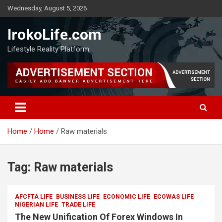
Wednesday, August 5, 2026
IrokoLife.com
Lifestyle Reality Platform
Home
Home
Raw materials
Tag:
Raw materials
AFCFTA LIFE
BUSINESS LIFE
ECONOMIC LIFE
ECOWAS LIFE
NIGERIAN LIFE
TRADE LIFE
The New Unification Of Forex Windows In