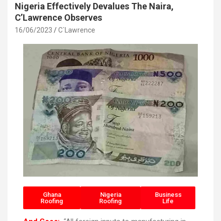
Nigeria Effectively Devalues The Naira,
C’Lawrence Observes
16/06/2023
C`Lawrence
Ghana
Nigeria
Business
Roofing
Roofing
Life