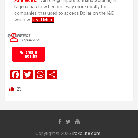
And Goes:
“All foreign inputs to manufacturing in
Nigeria has now become way more costly for
companies that used to access Dollar on the I&E
window.
Read More
By C’Lawrence
16/06/2023
Create
Reality
F
T
W
S
a
wi
h
h
23
ce
tt
at
ar
b
er
s
e
o
A
o
p
k
p
Copyright © 2026
IrokoLife.com