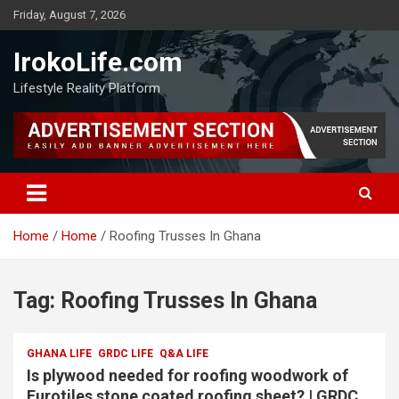
Friday, August 7, 2026
IrokoLife.com
Lifestyle Reality Platform
Home
Home
Roofing Trusses In Ghana
Tag:
Roofing Trusses In Ghana
GHANA LIFE
GRDC LIFE
Q&A LIFE
Is plywood needed for roofing woodwork of
Eurotiles stone coated roofing sheet? | GRDC