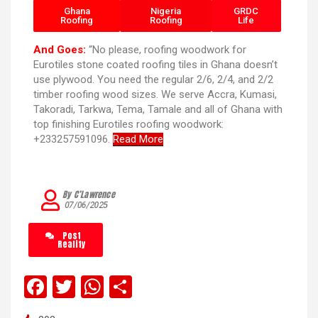
Ghana
Nigeria
GRDC
Roofing
Roofing
Life
And Goes:
“No please, roofing woodwork for
Eurotiles stone coated roofing tiles in Ghana doesn’t
use plywood. You need the regular 2/6, 2/4, and 2/2
timber roofing wood sizes. We serve Accra, Kumasi,
Takoradi, Tarkwa, Tema, Tamale and all of Ghana with
top finishing Eurotiles roofing woodwork:
+233257591096.
Read More
By C’Lawrence
07/06/2025
Post
Reality
F
T
W
S
a
wi
h
h