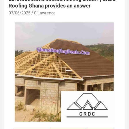
Roofing Ghana provides an answer
07/06/2025
C`Lawrence