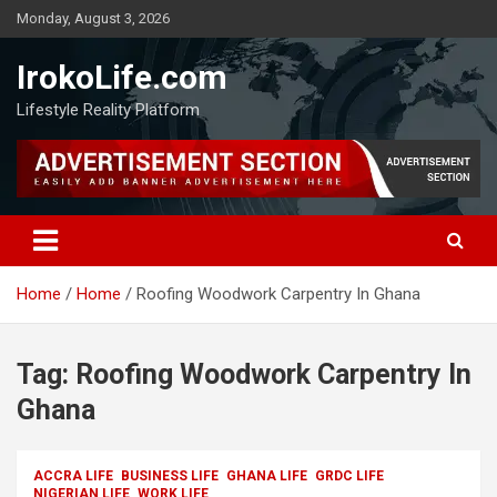
Monday, August 3, 2026
IrokoLife.com
Lifestyle Reality Platform
Home
Home
Roofing Woodwork Carpentry In Ghana
Tag:
Roofing Woodwork Carpentry In
Ghana
ACCRA LIFE
BUSINESS LIFE
GHANA LIFE
GRDC LIFE
NIGERIAN LIFE
WORK LIFE