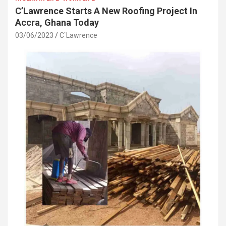
C’Lawrence Starts A New Roofing Project In
Accra, Ghana Today
03/06/2023
C`Lawrence