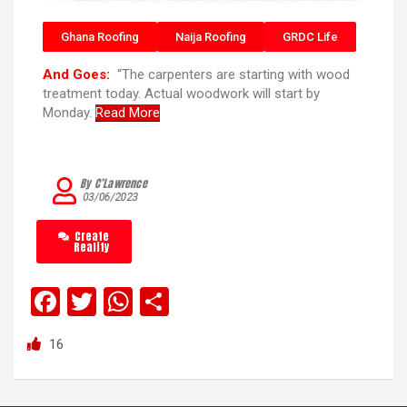
Ghana Roofing
Naija Roofing
GRDC Life
And Goes:
“The carpenters are starting with wood
treatment today. Actual woodwork will start by
Monday.
Read More
By C’Lawrence
03/06/2023
Create
Reality
F
T
W
S
a
wi
h
h
16
ce
tt
at
ar
b
er
s
e