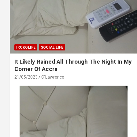
IROKOLIFE
SOCIAL LIFE
It Likely Rained All Through The Night In My
Corner Of Accra
21/05/2023
C`Lawrence