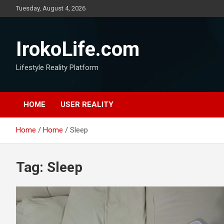
Tuesday, August 4, 2026
IrokoLife.com
Lifestyle Reality Platform
HOME
USER REALITY
Home
Home
Sleep
Tag:
Sleep