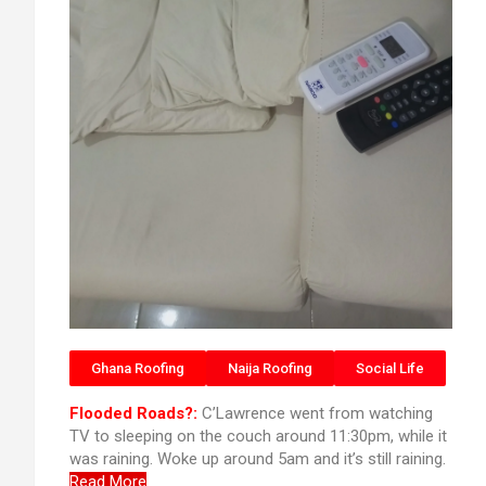
Ghana Roofing
Naija Roofing
Social Life
Flooded Roads?:
C’Lawrence went from watching
TV to sleeping on the couch around 11:30pm, while it
was raining. Woke up around 5am and it’s still raining.
Read More