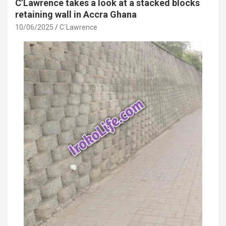
C’Lawrence takes a look at a stacked blocks
retaining wall in Accra Ghana
10/06/2025
C`Lawrence