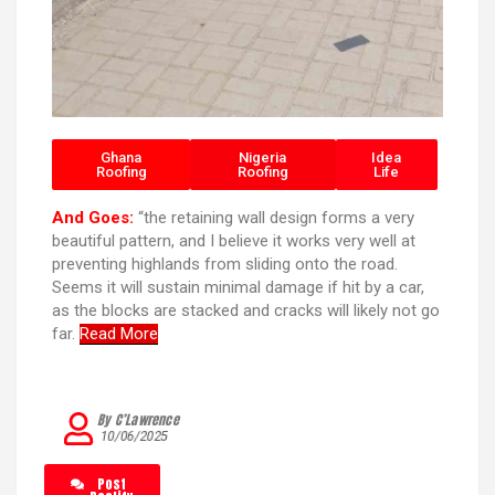
Ghana
Nigeria
Idea
Roofing
Roofing
Life
And Goes:
“the retaining wall design forms a very
beautiful pattern, and I believe it works very well at
preventing highlands from sliding onto the road.
Seems it will sustain minimal damage if hit by a car,
as the blocks are stacked and cracks will likely not go
far.
Read More
By C’Lawrence
10/06/2025
Post