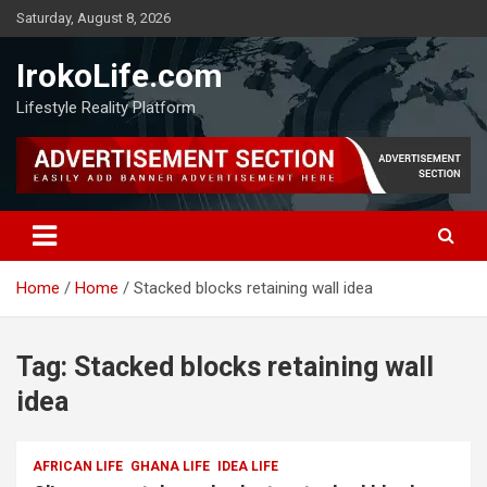
Saturday, August 8, 2026
IrokoLife.com
Lifestyle Reality Platform
Home
Home
Stacked blocks retaining wall idea
Tag:
Stacked blocks retaining wall
idea
AFRICAN LIFE
GHANA LIFE
IDEA LIFE