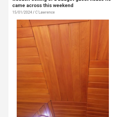
came across this weekend
15/01/2024
C`Lawrence