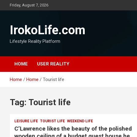
Friday, August 7, 2026
IrokoLife.com
Lifestyle Reality Platform
HOME
USER REALITY
Home
Home
Tourist life
Tag:
Tourist life
LEISURE LIFE
TOURIST LIFE
WEEKEND LIFE
C’Lawrence likes the beauty of the polished
wooden ceiling of a budget guest house he