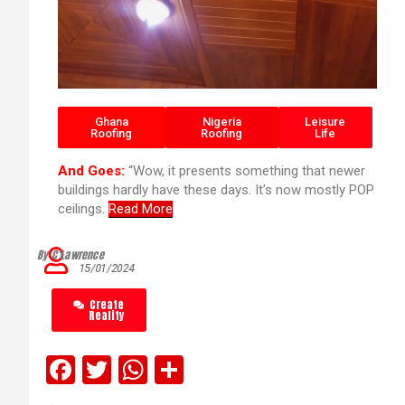
Ghana
Nigeria
Leisure
Roofing
Roofing
Life
And Goes:
“Wow, it presents something that newer
buildings hardly have these days. It’s now mostly POP
ceilings.
Read More
By C’Lawrence
15/01/2024
Create
Reality
F
T
W
S
a
wi
h
h