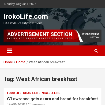
Tuesday, August 4, 2026
IrokoLife.com
Lifestyle Reality Platform
Home
Home
West African breakfast
Tag:
West African breakfast
FOOD LIFE
GHANA LIFE
NIGERIA LIFE
C’Lawrence gets akara and bread for breakfast
16/05/2025
C`Lawrence