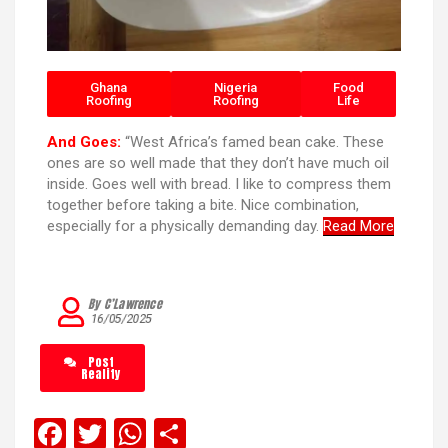
Ghana
Nigeria
Food
Roofing
Roofing
Life
And Goes:
“West Africa’s famed bean cake. These
ones are so well made that they don’t have much oil
inside. Goes well with bread. I like to compress them
together before taking a bite. Nice combination,
especially for a physically demanding day.
Read More
By C’Lawrence
16/05/2025
Post
Reality
F
T
W
S