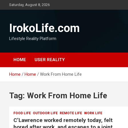
Saturday, August 8, 2026
IrokoLife.com
Lifestyle Reality Platform
HOME
USER REALITY
Home
Home
Work From Home Life
Tag:
Work From Home Life
FOOD LIFE
OUTDOOR LIFE
REMOTE LIFE
WORK LIFE
C’Lawrence worked remotely today, felt
bored after work, and escapes to a joint