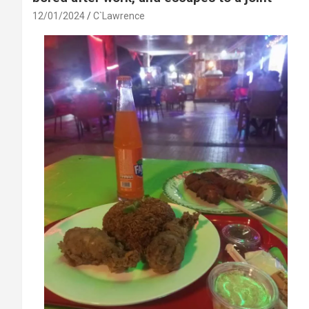
12/01/2024
C`Lawrence