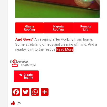
Ghana
Nigeria
Remote
Roofing
Roofing
Life
And Goes”
An evening after working from home.
Some stretching of legs and clearing of mind. And a
nearby joint to the rescue
Read More
By C’Lawrence
12/01/2024
Create
Reality
F
T
W
S
a
wi
h
h
75