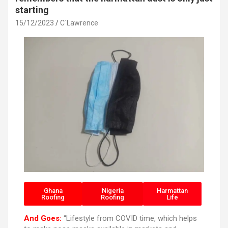
starting
15/12/2023
C`Lawrence
Ghana
Nigeria
Harmattan
Roofing
Roofing
Life
And Goes:
“Lifestyle from COVID time, which helps