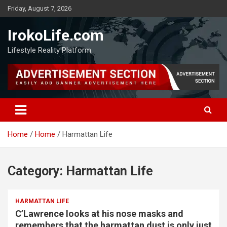
Friday, August 7, 2026
IrokoLife.com
Lifestyle Reality Platform
Home
Home
Harmattan Life
Category:
Harmattan Life
HARMATTAN LIFE
C’Lawrence looks at his nose masks and
remembers that the harmattan dust is only just