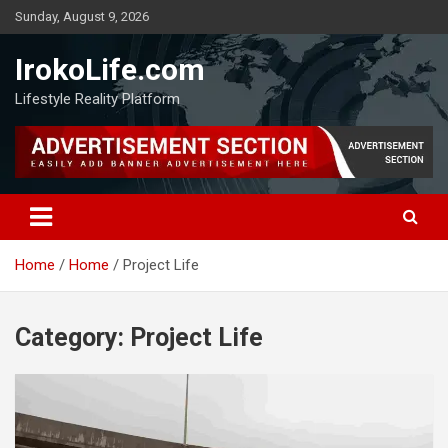
Sunday, August 9, 2026
IrokoLife.com
Lifestyle Reality Platform
Home
Home
Project Life
Category:
Project Life