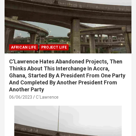
AFRICAN LIFE
PROJECT LIFE
C’Lawrence Hates Abandoned Projects, Then
Thinks About This Interchange In Accra,
Ghana, Started By A President From One Party
And Completed By Another President From
Another Party
06/06/2023
C`Lawrence