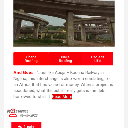
Ghana
Naija
Project
Roofing
Roofing
Life
And Goes:
“Just like Abuja – Kaduna Railway in
Nigeria, this Interchange is also worth emulating, for
an Africa that has value for money. When a project is
abandoned, what the public really gets is the debt
borrowed to start it.
Read More
By C’Lawrence
06/06/2023
Create