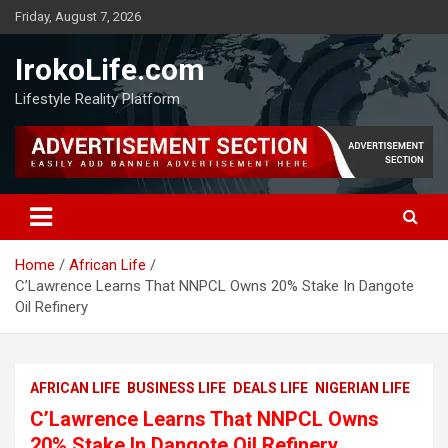
Friday, August 7, 2026
IrokoLife.com
Lifestyle Reality Platform
Home
African Life
C’Lawrence Learns That NNPCL Owns 20% Stake In Dangote
Oil Refinery
AFRICAN LIFE
BUSINESS LIFE
DEALS LIFE
NIGERIAN LIFE
C’Lawrence Learns That NNPCL Owns
20% Stake In Dangote Oil Refinery