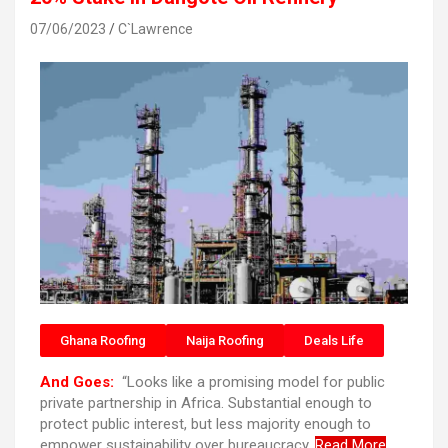
07/06/2023
C`Lawrence
Ghana Roofing
Naija Roofing
Deals Life
And Goes:
“Looks like a promising model for public
private partnership in Africa. Substantial enough to
protect public interest, but less majority enough to
empower sustainability over bureaucracy.
Read More