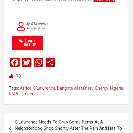
By C’Lawrence
07/06/2023
Create
Reality
F
T
W
S
a
wi
h
h
70
ce
tt
at
ar
b
er
s
e
Tags:
Africa
,
C'Lawrence
,
Dangote oil refinery
,
Energy
,
Nigeria
,
NNPC Limited
o
A
o
p
k
p
C’Lawrence Needs To Grab Some Items At A
Neighborhood Shop Shortly After The Rain And Has To