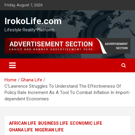
Friday, August 7, 2026
IrokoLife.com
Lifestyle Reality Platform
Home
Ghana Life
C’Lawrence Struggles To Understand The Effectiveness Of
Policy Rate Increment As A Tool To Combat Inflation In Import-
dependent Economies
AFRICAN LIFE
BUSINESS LIFE
ECONOMIC LIFE
GHANA LIFE
NIGERIAN LIFE