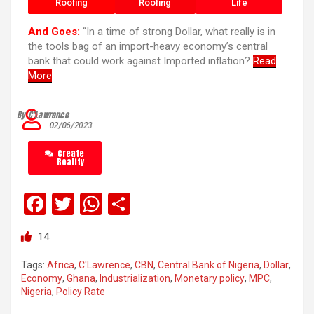
Roofing
Roofing
Life
And Goes:
“In a time of strong Dollar, what really is in
the tools bag of an import-heavy economy’s central
bank that could work against Imported inflation?
Read
More
By C’Lawrence
02/06/2023
Create
Reality
F
T
W
S
a
wi
h
h
14
ce
tt
at
ar
b
er
s
e
Tags:
Africa
,
C'Lawrence
,
CBN
,
Central Bank of Nigeria
,
Dollar
,
Economy
,
Ghana
,
Industrialization
,
Monetary policy
,
MPC
,
o
A
Nigeria
,
Policy Rate