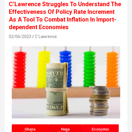
C’Lawrence Struggles To Understand The
Effectiveness Of Policy Rate Increment
As A Tool To Combat Inflation In Import-
dependent Economies
02/06/2023
C`Lawrence
Ghana
Naija
Economic