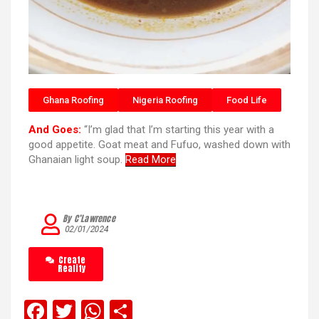
Ghana Roofing
Nigeria Roofing
Food Life
And Goes:
“I’m glad that I’m starting this year with a
good appetite. Goat meat and Fufuo, washed down with
Ghanaian light soup.
Read More
By C’Lawrence
02/01/2024
Create
Reality
F
T
W
S