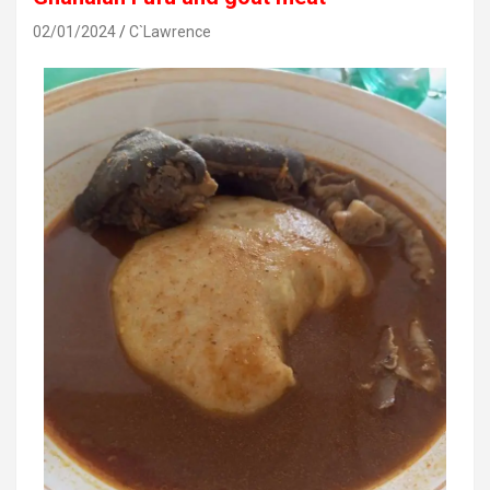
02/01/2024
C`Lawrence