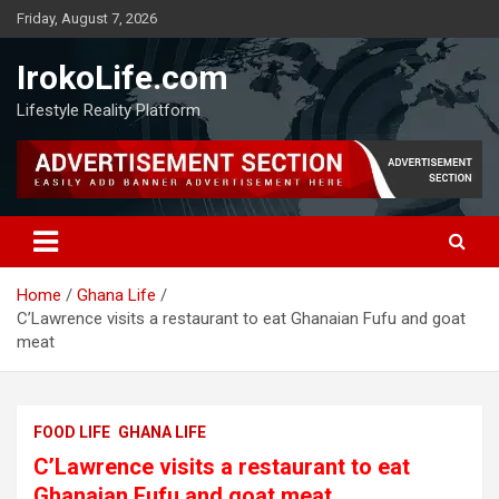
Friday, August 7, 2026
IrokoLife.com
Lifestyle Reality Platform
Home
Ghana Life
C’Lawrence visits a restaurant to eat Ghanaian Fufu and goat
meat
FOOD LIFE
GHANA LIFE
C’Lawrence visits a restaurant to eat
Ghanaian Fufu and goat meat