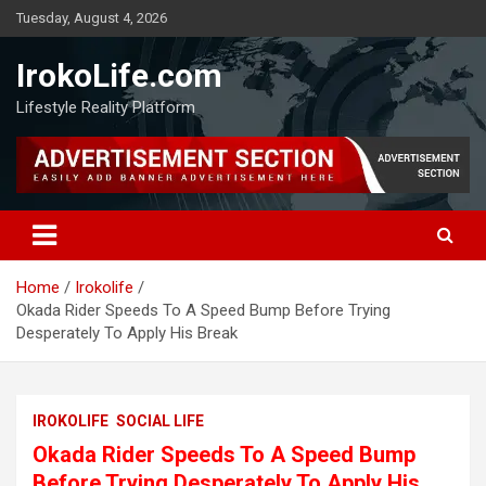
Tuesday, August 4, 2026
IrokoLife.com
Lifestyle Reality Platform
Home
Irokolife
Okada Rider Speeds To A Speed Bump Before Trying
Desperately To Apply His Break
IROKOLIFE
SOCIAL LIFE
Okada Rider Speeds To A Speed Bump
Before Trying Desperately To Apply His