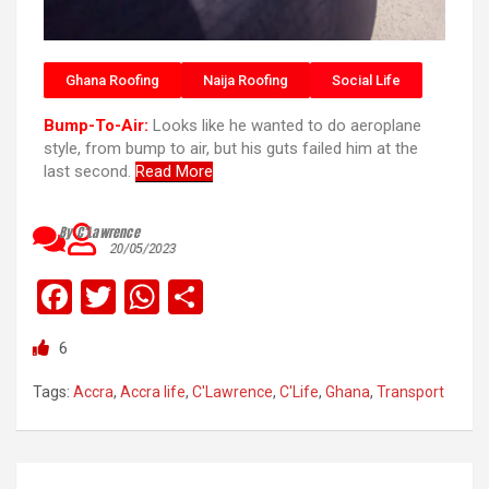
Ghana Roofing
Naija Roofing
Social Life
Bump-To-Air:
Looks like he wanted to do aeroplane
style, from bump to air, but his guts failed him at the
last second.
Read More
By C’Lawrence
20/05/2023
F
T
W
S
a
wi
h
h
6
ce
tt
at
ar
b
er
s
e
Tags:
Accra
,
Accra life
,
C'Lawrence
,
C'Life
,
Ghana
,
Transport
o
A
o
p