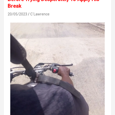
Break
20/05/2023
C`Lawrence