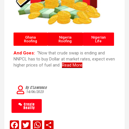
Ghana
Nigeria
Nigerian
Roofing
Roofing
Life
And Goes:
“Now that crude swap is ending and
NNPCL has to buy Dollar at market rates, expect even
higher prices of fuel and
Read More
By C’Lawrence
14/06/2023
Create
Reality
F
T
W
S