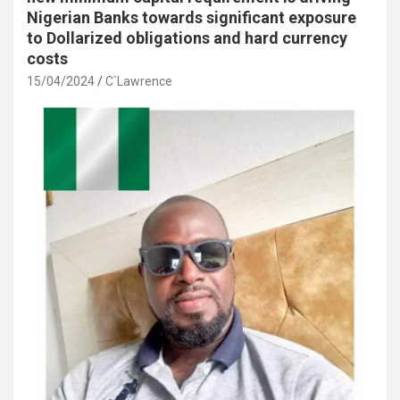
Nigerian Banks towards significant exposure
to Dollarized obligations and hard currency
costs
15/04/2024
C`Lawrence