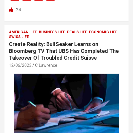
a
wi
h
h
24
ce
tt
at
ar
b
er
s
e
o
A
AMERICAN LIFE
BUSINESS LIFE
DEALS LIFE
ECONOMIC LIFE
SWISS LIFE
o
p
Create Reality: BullSeaker Learns on
k
p
Bloomberg TV That UBS Has Completed The
Takeover Of Troubled Credit Suisse
12/06/2023
C`Lawrence