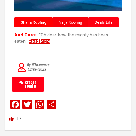
Ghana Roofing
Naija Roofing
Deals Life
And Goes:
“Oh dear, how the mighty has been
eaten.
Read More
By C’Lawrence
12/06/2023
Create
Reality
F
T
W
S
a
wi
h
h
17
ce
tt
at
ar
b
er
s
e