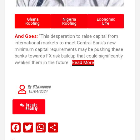
Ghana
Nigeria
Economic
Roofing
Roofing
Life
And Goes:
“This desperation to raise capital from
international markets to meet Central Bank’s new
minimum capital requirements may be pushing these
banks towards FX risk buildup that could significantly
weaken them in the future.
Read More
By C’Lawrence
15/04/2024
Create
Reality
F
T
W
S
a
wi
h
h