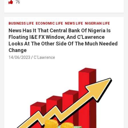
76
ce
tt
at
ar
b
er
s
e
o
A
BUSINESS LIFE
ECONOMIC LIFE
NEWS LIFE
NIGERIAN LIFE
News Has It That Central Bank Of Nigeria Is
o
p
Floating I&E FX Window, And C’Lawrence
k
p
Looks At The Other Side Of The Much Needed
Change
14/06/2023
C`Lawrence