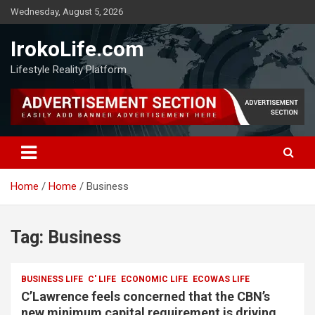
Wednesday, August 5, 2026
IrokoLife.com
Lifestyle Reality Platform
Home
Home
Business
Tag:
Business
BUSINESS LIFE
C' LIFE
ECONOMIC LIFE
ECOWAS LIFE
C’Lawrence feels concerned that the CBN’s
new minimum capital requirement is driving