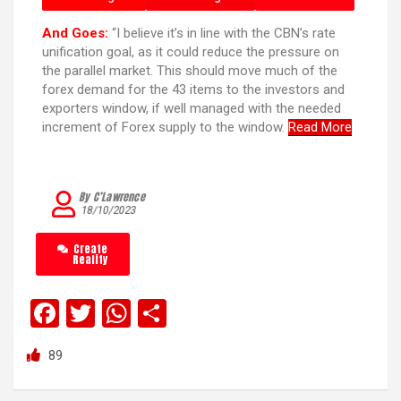
And Goes:
“I believe it’s in line with the CBN’s rate
unification goal, as it could reduce the pressure on
the parallel market. This should move much of the
forex demand for the 43 items to the investors and
exporters window, if well managed with the needed
increment of Forex supply to the window.
Read More
By C’Lawrence
18/10/2023
Create
Reality
F
T
W
S
a
wi
h
h
89
ce
tt
at
ar
b
er
s
e