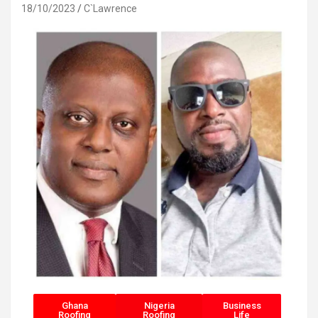
18/10/2023
C`Lawrence
Ghana
Nigeria
Business
Roofing
Roofing
Life