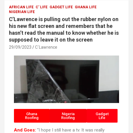
o
A
AFRICAN LIFE
C' LIFE
GADGET LIFE
GHANA LIFE
NIGERIAN LIFE
o
p
C’Lawrence is pulling out the rubber nylon on
k
p
his new flat screen and remembers that he
hasn’t read the manual to know whether he is
supposed to leave it on the screen
29/09/2023
C`Lawrence
Ghana
Nigeria
Gadget
Roofing
Roofing
Life
And Goes:
“I hope I still have a tv. It was really