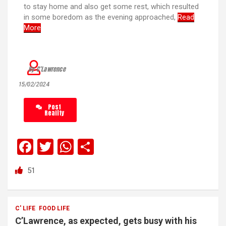
to stay home and also get some rest, which resulted
in some boredom as the evening approached,
Read
More
By C’Lawrence
15/02/2024
Post
Reality
F
T
W
S
a
wi
h
h
51
ce
tt
at
ar
b
er
s
e
o
A
C' LIFE
FOOD LIFE
C’Lawrence, as expected, gets busy with his