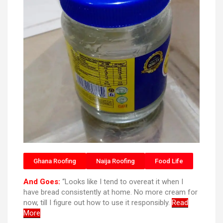
Ghana Roofing
Naija Roofing
Food Life
And Goes:
“Looks like I tend to overeat it when I
have bread consistently at home. No more cream for
now, till I figure out how to use it responsibly.
Read
More