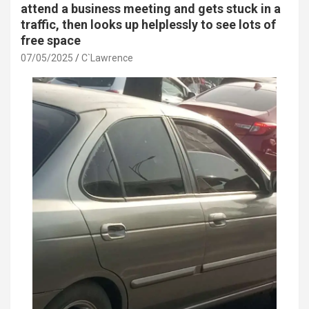
attend a business meeting and gets stuck in a
traffic, then looks up helplessly to see lots of
free space
07/05/2025
C`Lawrence