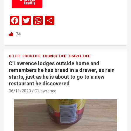
Reality
F
T
W
S
a
wi
h
h
74
ce
tt
at
ar
b
er
s
e
o
A
C' LIFE
FOOD LIFE
TOURIST LIFE
TRAVEL LIFE
C’Lawrence lodges outside home and
o
p
remembers he has bread in a drawer, as rain
k
p
starts, just as he is about to go to a new
restaurant he discovered
06/11/2023
C`Lawrence