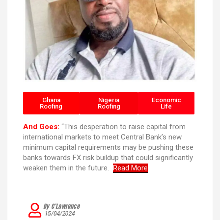
Ghana
Nigeria
Economic
Roofing
Roofing
Life
And Goes:
“This desperation to raise capital from
international markets to meet Central Bank’s new
minimum capital requirements may be pushing these
banks towards FX risk buildup that could significantly
weaken them in the future.
Read More
By C’Lawrence
15/04/2024