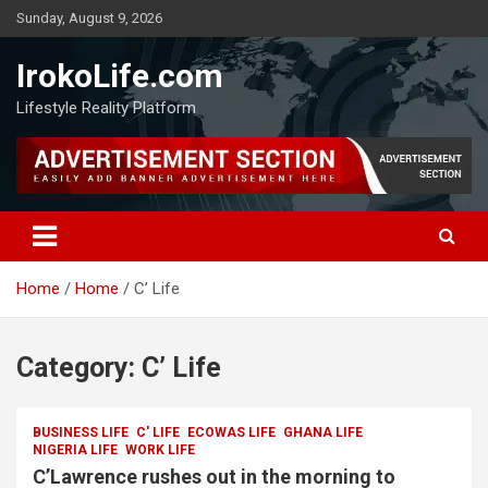
Sunday, August 9, 2026
IrokoLife.com
Lifestyle Reality Platform
Home
Home
C’ Life
Category:
C’ Life
BUSINESS LIFE
C' LIFE
ECOWAS LIFE
GHANA LIFE
NIGERIA LIFE
WORK LIFE
C’Lawrence rushes out in the morning to