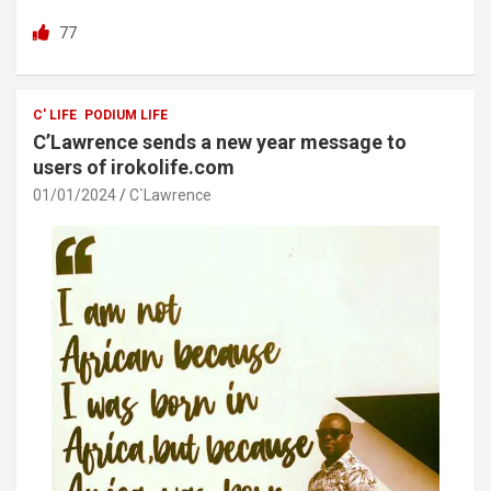
a
wi
h
h
77
ce
tt
at
ar
b
er
s
e
o
A
C' LIFE
PODIUM LIFE
C’Lawrence sends a new year message to
o
p
users of irokolife.com
k
p
01/01/2024
C`Lawrence