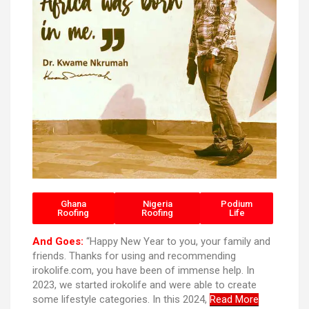
Ghana
Nigeria
Podium
Roofing
Roofing
Life
And Goes:
“Happy New Year to you, your family and
friends. Thanks for using and recommending
irokolife.com, you have been of immense help. In
2023, we started irokolife and were able to create
some lifestyle categories. In this 2024,
Read More