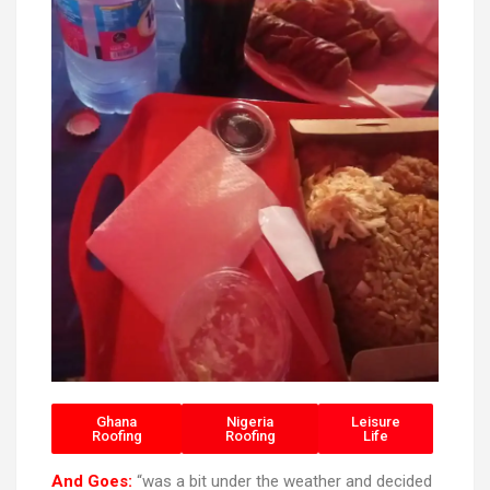
Ghana
Nigeria
Leisure
Roofing
Roofing
Life
And Goes:
“was a bit under the weather and decided