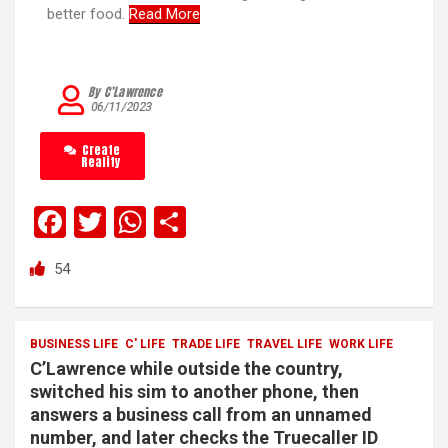
better food.
Read More
By C’Lawrence
06/11/2023
Create
Reality
F
T
W
S
a
wi
h
h
54
ce
tt
at
ar
b
er
s
e
o
A
BUSINESS LIFE
C' LIFE
TRADE LIFE
TRAVEL LIFE
WORK LIFE
C’Lawrence while outside the country,
o
p
switched his sim to another phone, then
k
p
answers a business call from an unnamed
number, and later checks the Truecaller ID