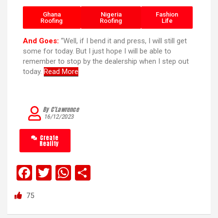
Ghana
Nigeria
Fashion
Roofing
Roofing
Life
And Goes:
“Well, if I bend it and press, I will still get
some for today. But I just hope I will be able to
remember to stop by the dealership when I step out
today.
Read More
By C’Lawrence
16/12/2023
Create
Reality
F
T
W
S
a
wi
h
h
75
ce
tt
at
ar