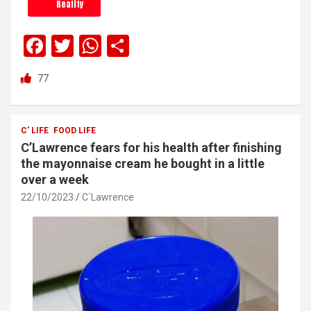
Reality
F
T
W
S
a
wi
h
h
77
ce
tt
at
ar
b
er
s
e
o
A
C' LIFE
FOOD LIFE
C’Lawrence fears for his health after finishing
o
p
the mayonnaise cream he bought in a little
k
p
over a week
22/10/2023
C`Lawrence