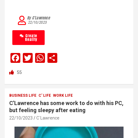
By C’Lawrence
22/10/2023
Create
Reality
F
T
W
S
a
wi
h
h
55
ce
tt
at
ar
b
er
s
e
o
A
BUSINESS LIFE
C' LIFE
WORK LIFE
C’Lawrence has some work to do with his PC,
o
p
but feeling sleepy after eating
k
p
22/10/2023
C`Lawrence