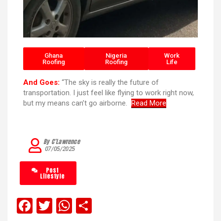
Ghana
Nigeria
Work
Roofing
Roofing
Life
And Goes:
“The sky is really the future of
transportation. I just feel like flying to work right now,
but my means can’t go airborne.
Read More
By C’Lawrence
07/05/2025
Post
Lifestyle
F
T
W
S