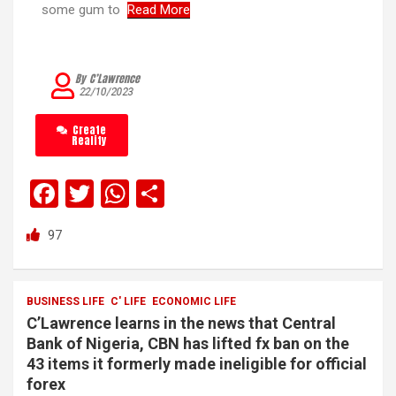
some gum to
Read More
By C’Lawrence
22/10/2023
Create
Reality
F
T
W
S
a
wi
h
h
97
ce
tt
at
ar
b
er
s
e
o
A
BUSINESS LIFE
C' LIFE
ECONOMIC LIFE
C’Lawrence learns in the news that Central
o
p
Bank of Nigeria, CBN has lifted fx ban on the
k
p
43 items it formerly made ineligible for official
forex