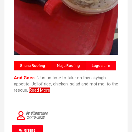
Ghana Roofing
Naija Roofing
Lagos Life
And Goes:
“Just in time to take on this skyhigh
appetite. Jollof rice, chicken, salad and moi moi to the
rescue.
Read More
By C’Lawrence
27/10/2023
Create