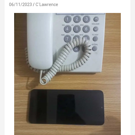
06/11/2023
C`Lawrence