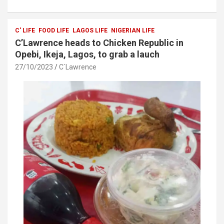
ce
tt
at
ar
b
er
s
e
o
A
C' LIFE
FOOD LIFE
LAGOS LIFE
NIGERIAN LIFE
C’Lawrence heads to Chicken Republic in
o
p
Opebi, Ikeja, Lagos, to grab a lauch
k
p
27/10/2023
C`Lawrence