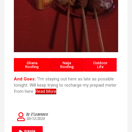
Ghana
Naija
Outdoor
Roofing
Roofing
Life
And Goes:
“I’m staying out here as late as possible
tonight. Will keep trying to recharge my prepaid meter
from here.
Read More
By C’Lawrence
03/12/2023
Create