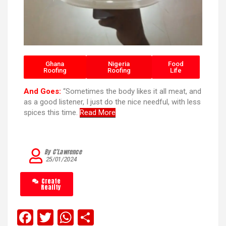
Ghana
Nigeria
Food
Roofing
Roofing
Life
And Goes:
“Sometimes the body likes it all meat, and
as a good listener, I just do the nice needful, with less
spices this time.
Read More
By C’Lawrence
25/01/2024
Create
Reality
F
T
W
S