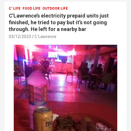
b
er
s
e
o
A
C' LIFE
FOOD LIFE
OUTDOOR LIFE
C’Lawrence’s electricity prepaid units just
o
p
finished, he tried to pay but it’s not going
k
p
through. He left for a nearby bar
03/12/2023
C`Lawrence