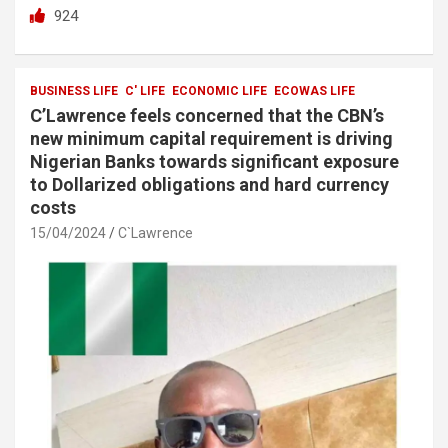
a
wi
h
h
924
ce
tt
at
ar
b
er
s
e
o
A
BUSINESS LIFE
C' LIFE
ECONOMIC LIFE
ECOWAS LIFE
C’Lawrence feels concerned that the CBN’s
o
p
new minimum capital requirement is driving
k
p
Nigerian Banks towards significant exposure
to Dollarized obligations and hard currency
costs
15/04/2024
C`Lawrence