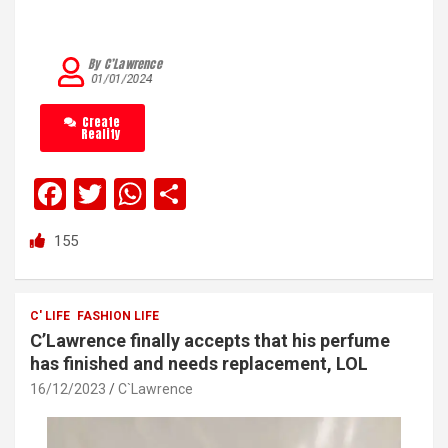
By C’Lawrence
01/01/2024
Create
Reality
F
T
W
S
a
wi
h
h
155
ce
tt
at
ar
b
er
s
e
o
A
C' LIFE
FASHION LIFE
C’Lawrence finally accepts that his perfume
o
p
has finished and needs replacement, LOL
k
p
16/12/2023
C`Lawrence