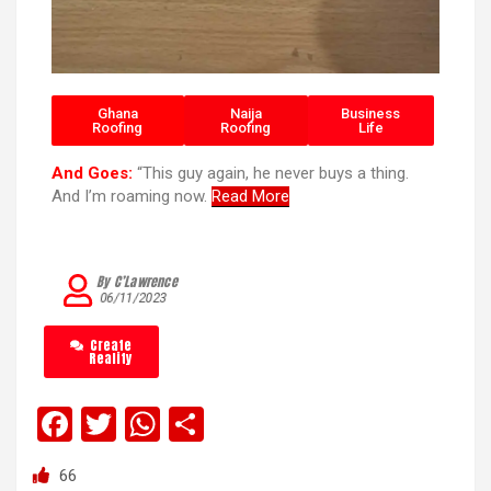
Ghana
Naija
Business
Roofing
Roofing
Life
And Goes:
“This guy again, he never buys a thing.
And I’m roaming now.
Read More
By C’Lawrence
06/11/2023
Create
Reality
F
T
W
S
a
wi
h
h
66