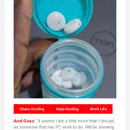
Ghana Roofing
Naija Roofing
Work Life
And Goes:
“It seems I ate a little more than I should,
as someone that has PC work to do. Will be shewing