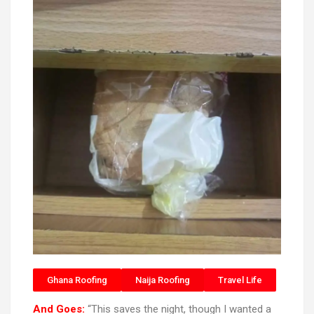
Ghana Roofing
Naija Roofing
Travel Life
And Goes:
“This saves the night, though I wanted a