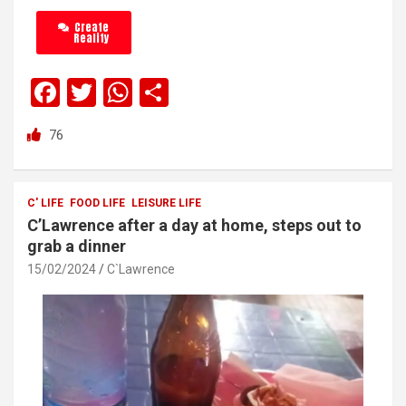
Create
Reality
F
T
W
S
a
wi
h
h
76
ce
tt
at
ar
b
er
s
e
o
A
C' LIFE
FOOD LIFE
LEISURE LIFE
C’Lawrence after a day at home, steps out to
o
p
grab a dinner
k
p
15/02/2024
C`Lawrence