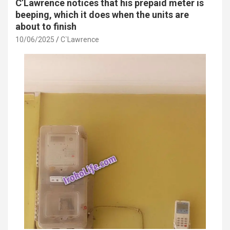
C’Lawrence notices that his prepaid meter is
beeping, which it does when the units are
about to finish
10/06/2025
C`Lawrence