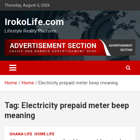
Thursday, August 6, 2026
IrokoLife.com
Lifestyle Reality Platform
Home
Home
Electricity prepaid meter beep meaning
Tag:
Electricity prepaid meter beep
meaning
GHANA LIFE
HOME LIFE