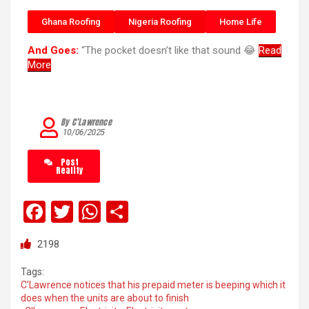
Ghana Roofing
Nigeria Roofing
Home Life
And Goes:
“The pocket doesn’t like that sound 😂
Read
More
By C’Lawrence
10/06/2025
Post
Reality
F
T
W
S
a
wi
h
h
2198
ce
tt
at
ar
b
er
s
e
Tags:
C'Lawrence notices that his prepaid meter is beeping which it
o
A
does when the units are about to finish