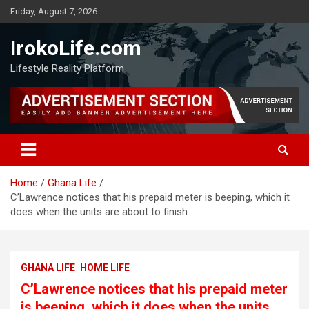
Friday, August 7, 2026
IrokoLife.com
Lifestyle Reality Platform
Home
Ghana Life
C’Lawrence notices that his prepaid meter is beeping, which it
does when the units are about to finish
GHANA LIFE
HOME LIFE
C’Lawrence notices that his prepaid meter
is beeping, which it does when the units