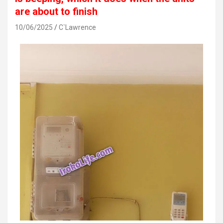
are about to finish
10/06/2025
C`Lawrence