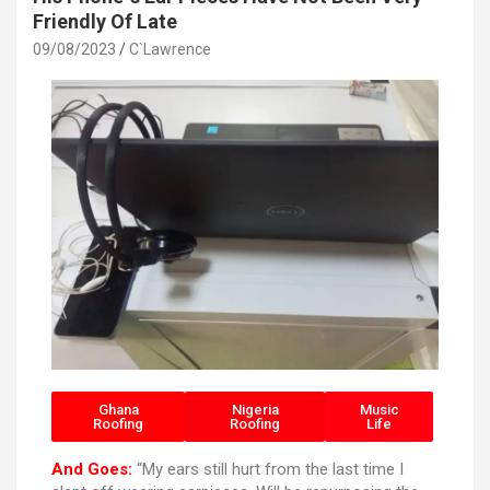
Friendly Of Late
09/08/2023
C`Lawrence
Ghana
Nigeria
Music
Roofing
Roofing
Life
And Goes:
“My ears still hurt from the last time I