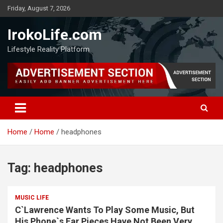
Friday, August 7, 2026
IrokoLife.com
Lifestyle Reality Platform
Home
Home
headphones
Tag:
headphones
MUSIC LIFE
C`Lawrence Wants To Play Some Music, But
His Phone`s Ear Pieces Have Not Been Very