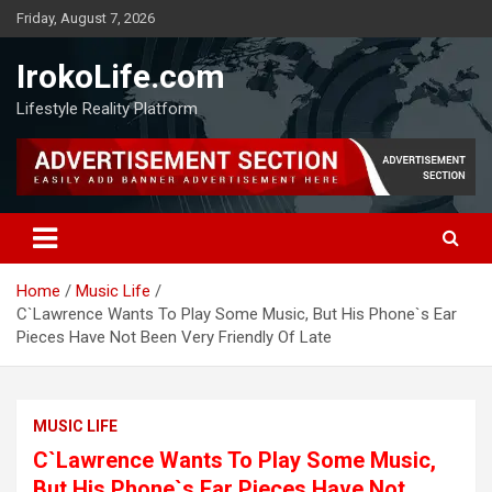
Friday, August 7, 2026
IrokoLife.com
Lifestyle Reality Platform
Home
Music Life
C`Lawrence Wants To Play Some Music, But His Phone`s Ear
Pieces Have Not Been Very Friendly Of Late
MUSIC LIFE
C`Lawrence Wants To Play Some Music,
But His Phone`s Ear Pieces Have Not