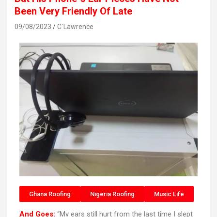
Been Very Friendly Of Late
09/08/2023
C`Lawrence
Ghana Roofing
Nigeria Roofing
Music Life
And Goes:
“My ears still hurt from the last time I slept