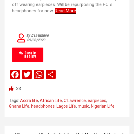
off wearing earpieces. Will be repurposing the PC`s
headphones for now,
Read More
By C’Lawrence
09/08/2023
Create
Reality
F
T
W
S
a
wi
h
h
33
ce
tt
at
ar
b
er
s
e
Tags:
Accra life
,
African Life
,
C'Lawrence
,
earpieces
,
Ghana Life
,
headphones
,
Lagos Life
,
music
,
Nigerian Life
o
A
o
p
k
p