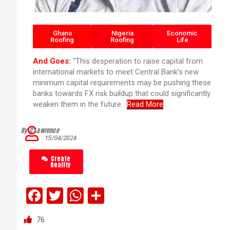
Ghana
Nigeria
Economic
Roofing
Roofing
Life
And Goes:
“This desperation to raise capital from
international markets to meet Central Bank’s new
minimum capital requirements may be pushing these
banks towards FX risk buildup that could significantly
weaken them in the future.
Read More
By C’Lawrence
15/04/2024
Create
Reality
F
T
W
S
a
wi
h
h
76
ce
tt
at
ar