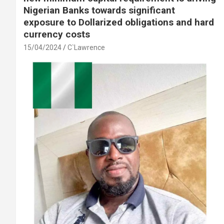
Nigerian Banks towards significant
exposure to Dollarized obligations and hard
currency costs
15/04/2024
C`Lawrence