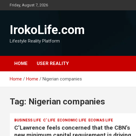
Friday, August 7, 2026
IrokoLife.com
Lifestyle Reality Platform
HOME
USER REALITY
Home
Home
Nigerian companies
Tag:
Nigerian companies
BUSINESS LIFE
C' LIFE
ECONOMIC LIFE
ECOWAS LIFE
C’Lawrence feels concerned that the CBN’s
new minimum capital requirement is driving